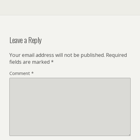
Leave a Reply
Your email address will not be published.
Required
fields are marked
*
Comment
*