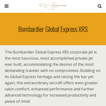
Bombardier Global Express XRS
The Bombardier Global Express XRS corporate jet is
the most luxurious, most accomplished private jet
ever built, accommodating the desires of the most
demanding traveler with no compromises. Building on
its Global Express heritage and raising the bar yet
again, this extraordinary aircraft offers even greater
cabin comfort, enhanced performance and further
advanced technology for increased productivity and
peace of mind.