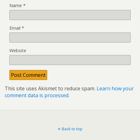
Name
*
Email
*
Website
This site uses Akismet to reduce spam.
Learn how your
comment data is processed
.
Back to top