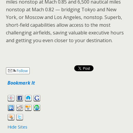
miles nonstop at Mach 0.85 and 6,500 nautical miles
nonstop at Mach 0.82 — bridging Tokyo and New
York, or Moscow and Los Angeles, nonstop. Superb,
short-field capabilities allow access to the most
challenging airfields, saving valuable executive hours
and getting you even closer to your destination.
Follow
Bookmark It
Hide Sites