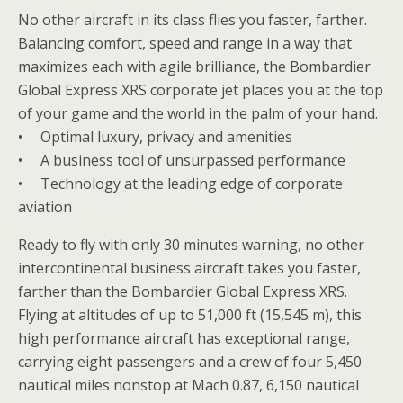
No other aircraft in its class flies you faster, farther.
Balancing comfort, speed and range in a way that
maximizes each with agile brilliance, the Bombardier
Global Express XRS corporate jet places you at the top
of your game and the world in the palm of your hand.
• Optimal luxury, privacy and amenities
• A business tool of unsurpassed performance
• Technology at the leading edge of corporate
aviation
Ready to fly with only 30 minutes warning, no other
intercontinental business aircraft takes you faster,
farther than the Bombardier Global Express XRS.
Flying at altitudes of up to 51,000 ft (15,545 m), this
high performance aircraft has exceptional range,
carrying eight passengers and a crew of four 5,450
nautical miles nonstop at Mach 0.87, 6,150 nautical